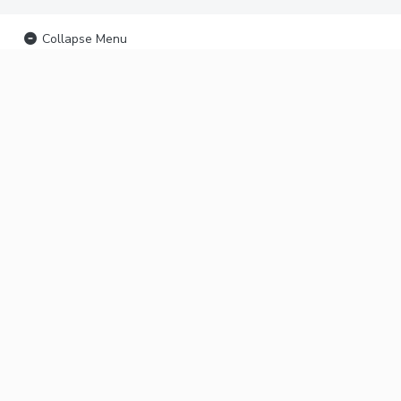
Collapse Menu