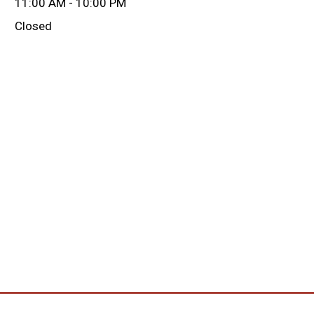
11:00 AM - 10:00 PM
Closed