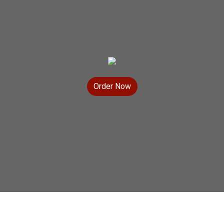
Order Now
Contact For